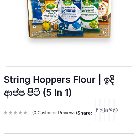
String Hoppers Flour | ඉදි
ආප්ප පිටි (5 In 1)
(
0
Customer Reviews)
Share:
R
a
t
e
d
0