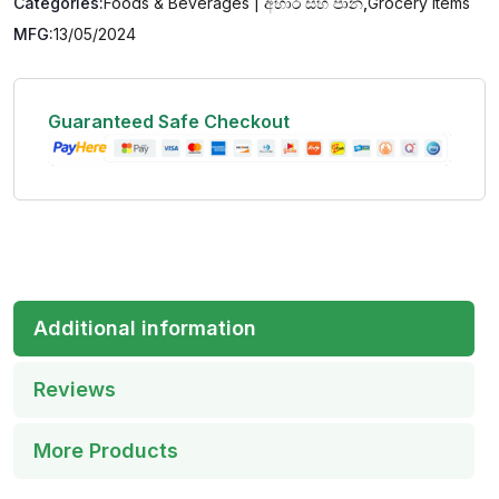
Categories:
Foods & Beverages | අහාර සහ පාන
,
Grocery Items
MFG:
13/05/2024
Guaranteed Safe Checkout
Additional information
Reviews
More Products