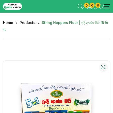
0
0
0
Home
Products
String Hoppers Flour | ඉදි ආප්ප පිටි (5 In
1)