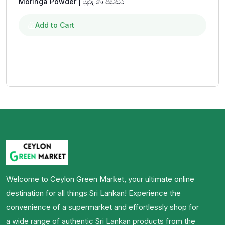
Moringa Powder | මුරුංගා පවුඩර්
Add to Cart
Welcome to Ceylon Green Market, your ultimate online
destination for all things Sri Lankan! Experience the
convenience of a supermarket and effortlessly shop for
a wide range of authentic Sri Lankan products from the