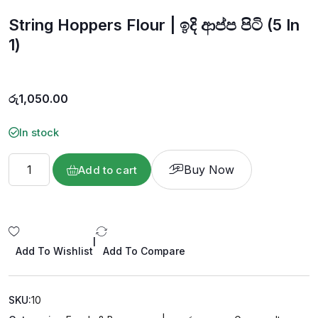
o
u
String Hoppers Flour | ඉදි ආප්ප පිටි (5 In
t
o
f
1)
5
රු
1,050.00
In stock
Buy Now
Add to cart
|
Add To Wishlist
Add To Compare
SKU:
10