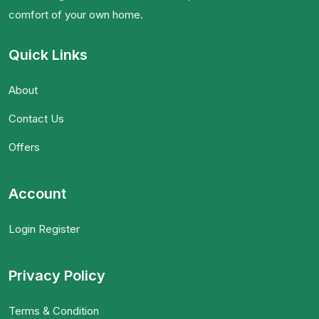
comfort of your own home.
Quick Links
About
Contact Us
Offers
Account
Login Register
Privacy Policy
Terms & Condition