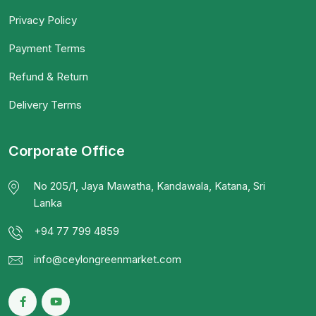
Privacy Policy
Payment Terms
Refund & Return
Delivery Terms
Corporate Office
No 205/1, Jaya Mawatha, Kandawala, Katana, Sri
Lanka
+94 77 799 4859
info@ceylongreenmarket.com