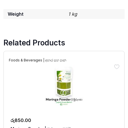
Weight
1 kg
Related Products
Foods & Beverages | අහාර සහ පාන
රු
850.00