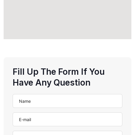
Fill Up The Form If You
Have Any Question