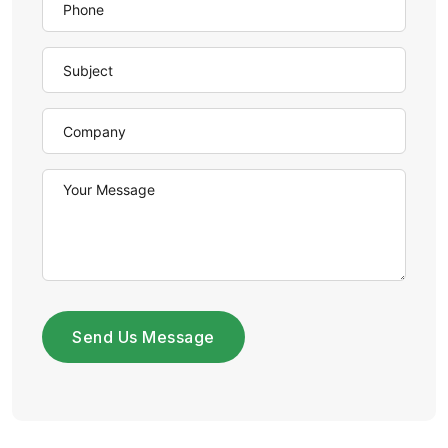
Send Us Message