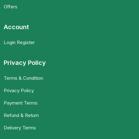
Offers
Account
Login Register
Privacy Policy
Terms & Condition
Privacy Policy
Payment Terms
Refund & Return
Delivery Terms