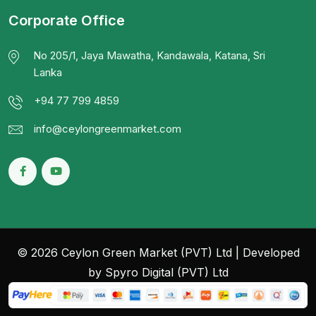
Corporate Office
No 205/1, Jaya Mawatha, Kandawala, Katana, Sri
Lanka
+94 77 799 4859
info@ceylongreenmarket.com
© 2026 Ceylon Green Market (PVT) Ltd | Developed
by Spyro Digital (PVT) Ltd