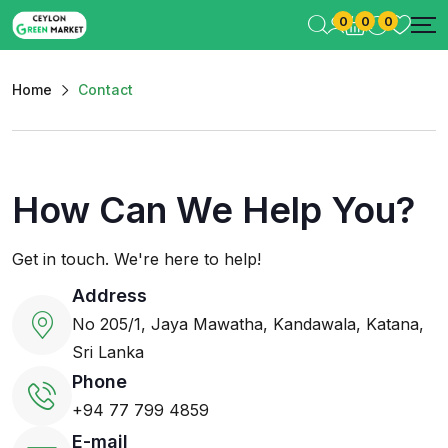
0
0
0
Home
Contact
How Can We Help You?
Get in touch. We're here to help!
Address
No 205/1, Jaya Mawatha, Kandawala, Katana,
Sri Lanka
Phone
+94 77 799 4859
E-mail