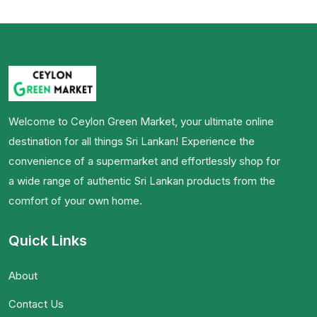
Welcome to Ceylon Green Market, your ultimate online
destination for all things Sri Lankan! Experience the
convenience of a supermarket and effortlessly shop for
a wide range of authentic Sri Lankan products from the
comfort of your own home.
Quick Links
About
Contact Us