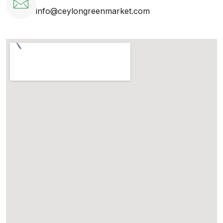
info@ceylongreenmarket.com