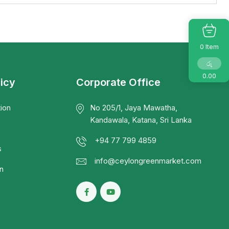
Item
0
රු
0.00
licy
Corporate Office
ion
No 205/1, Jaya Mawatha,
Kandawala, Katana, Sri Lanka
+94 77 799 4859
s
info@ceylongreenmarket.com
n