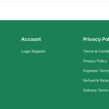
Account
Privacy Po
Login Register
Terms & Condit
Privacy Policy
Payment Term
Refund & Retur
Delivery Terms