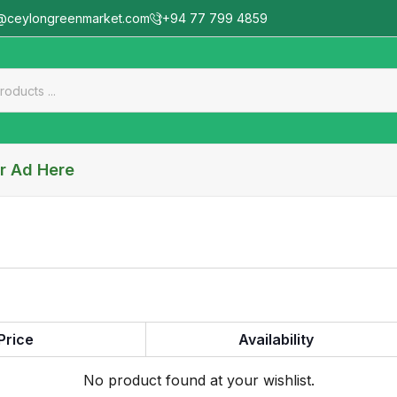
@ceylongreenmarket.com
+94 77 799 4859
r Ad Here
Price
Availability
No product found at your wishlist.