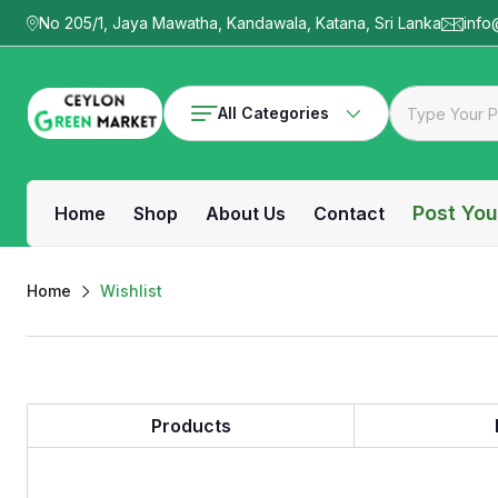
No 205/1, Jaya Mawatha, Kandawala, Katana, Sri Lanka
info
All Categories
Post You
Home
Shop
About Us
Contact
Home
Wishlist
Products