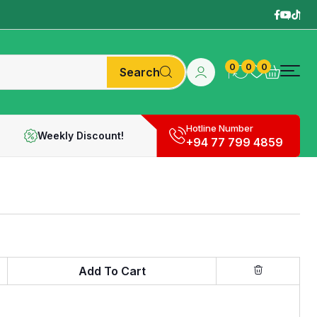
0
0
0
Search
Hotline Number
Weekly Discount!
+94 77 799 4859
Add To Cart