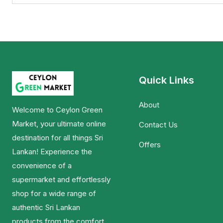
Quick Links
About
Welcome to Ceylon Green
Market, your ultimate online
Contact Us
destination for all things Sri
Offers
Lankan! Experience the
convenience of a
supermarket and effortlessly
shop for a wide range of
authentic Sri Lankan
products from the comfort