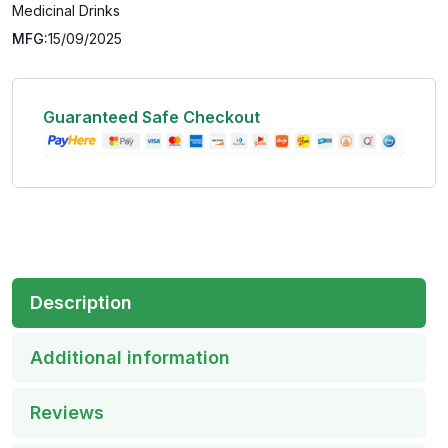
Medicinal Drinks
MFG:
15/09/2025
Guaranteed Safe Checkout
Description
Additional information
Reviews