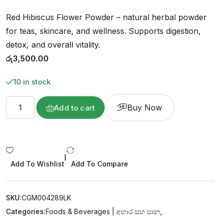
o
u
Red Hibiscus Flower Powder – natural herbal powder
t
o
f
for teas, skincare, and wellness. Supports digestion,
5
detox, and overall vitality.
රු
3,500.00
10 in stock
Buy Now
Add to cart
|
Add To Wishlist
Add To Compare
SKU:
CGM004289LK
Categories:
Foods & Beverages | අහාර සහ පාන
,