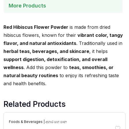
More Products
Red Hibiscus Flower Powder
is made from dried
hibiscus flowers, known for their
vibrant color, tangy
flavor, and natural antioxidants
. Traditionally used in
herbal teas, beverages, and skincare
, it helps
support digestion, detoxification, and overall
wellness
. Add this powder to
teas, smoothies, or
natural beauty routines
to enjoy its refreshing taste
and health benefits.
Related Products
Foods & Beverages | අහාර සහ පාන