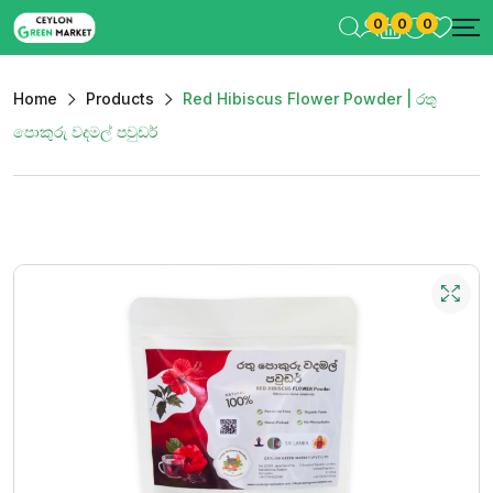
0
0
0
Home
Products
Red Hibiscus Flower Powder | රතු
පොකුරු වදමල් පවුඩර්