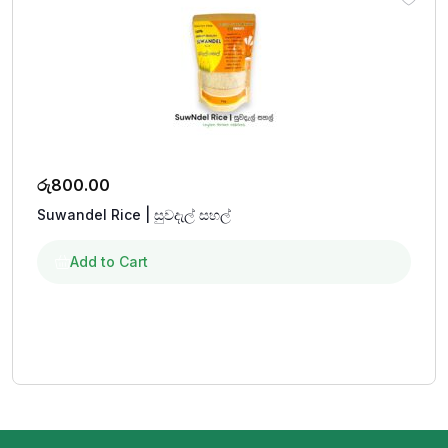
රු
800.00
Suwandel Rice | සුවදැල් සහල්
Add to Cart