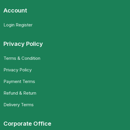
Account
Login Register
Privacy Policy
Terms & Condition
Privacy Policy
Payment Terms
Refund & Return
Delivery Terms
Corporate Office