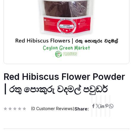
Red Hibiscus Flower Powder
| රතු පොකුරු වදමල් පවුඩර්
(
0
Customer Reviews)
Share:
R
a
t
e
d
0