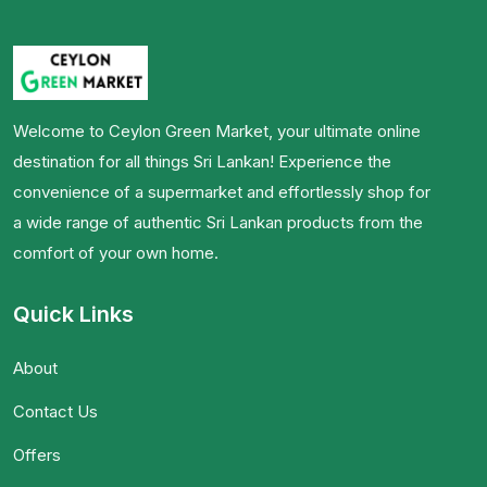
Welcome to Ceylon Green Market, your ultimate online
destination for all things Sri Lankan! Experience the
convenience of a supermarket and effortlessly shop for
a wide range of authentic Sri Lankan products from the
comfort of your own home.
Quick Links
About
Contact Us
Offers