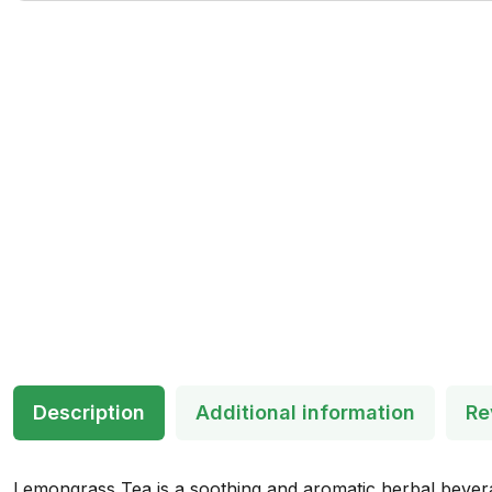
Description
Additional information
Re
Lemongrass Tea is a soothing and aromatic herbal beverage