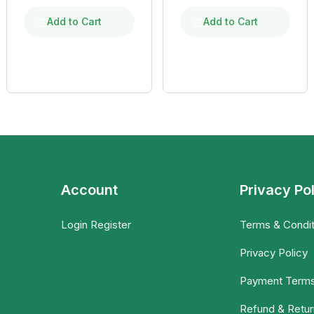
Add to Cart
Add to Cart
Account
Privacy Po
Login Register
Terms & Condit
Privacy Policy
Payment Term
Refund & Retur