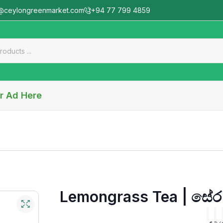
@ceylongreenmarket.com
+94 77 799 4859
r Ad Here
Lemongrass Tea | සේර