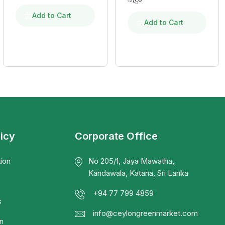
Add to Cart
Add to Cart
licy
Corporate Office
ion
No 205/1, Jaya Mawatha,
Kandawala, Katana, Sri Lanka
+94 77 799 4859
s
info@ceylongreenmarket.com
n