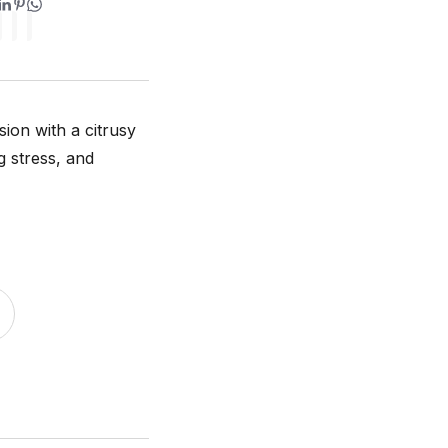
ion with a citrusy
g stress, and