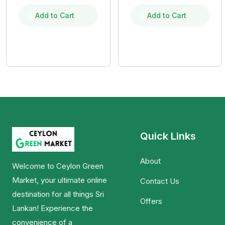
මිශ්‍ර ඉදි ආප්ප පිටි
මිශ්‍ර ඉදි ආප්ප පිටි
Add to Cart
Add to Cart
Quick Links
About
Welcome to Ceylon Green
Market, your ultimate online
Contact Us
destination for all things Sri
Offers
Lankan! Experience the
convenience of a