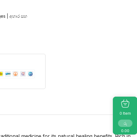
es | අහාර සහ
Item
0
රු
0.00
tional medicine for its natural healing benefits. Rich in