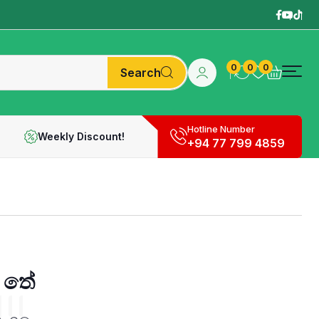
0
0
0
Search
Hotline Number
Weekly Discount!
+94 77 799 4859
 තේ