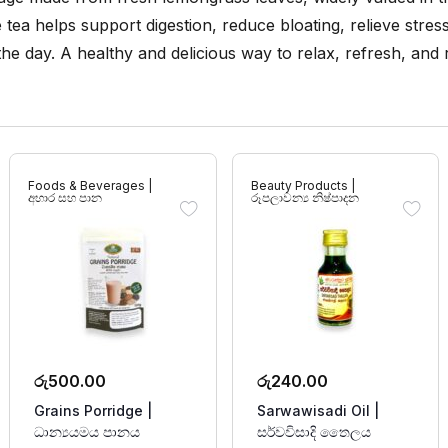
ee tea helps support digestion, reduce bloating, relieve stre
 the day. A healthy and delicious way to relax, refresh, and
Foods & Beverages |
Beauty Products |
අහාර සහ පාන
රූපලාවන්‍ය නිෂ්පාදන
රු
500.00
රු
240.00
Grains Porridge |
Sarwawisadi Oil |
ධාන්‍යයමය පානය
සර්වවිසාදි තෛලය