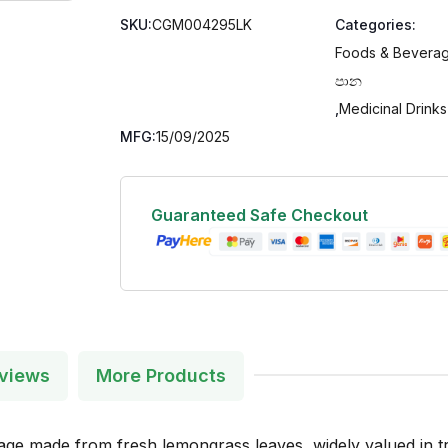
SKU:
CGM004295LK
Categories:
Foods & Beverag
පාන
,
Medicinal Drinks
MFG:
15/09/2025
Guaranteed Safe Checkout
views
More Products
 made from fresh lemongrass leaves, widely valued in tradi