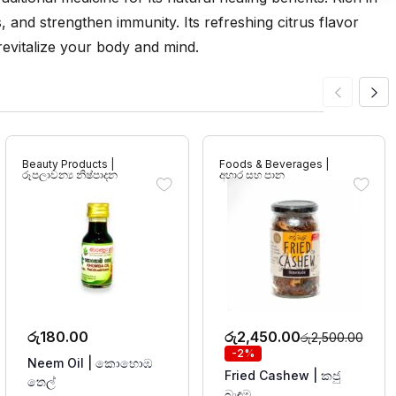
ss, and strengthen immunity. Its refreshing citrus flavor
 revitalize your body and mind.
Beauty Products |
Foods & Beverages |
රූපලාවන්‍ය නිෂ්පාදන
අහාර සහ පාන
රු
180.00
රු
2,450.00
රු
2,500.00
-2%
Neem Oil | කොහොඹ
Fried Cashew | කජු
තෙල්
බැඳුම