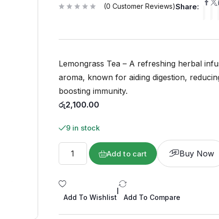
(
0
Customer Reviews)
Share:
R
a
t
e
d
0
o
u
Lemongrass Tea – A refreshing herbal infus
t
o
f
aroma, known for aiding digestion, reducin
5
boosting immunity.
රු
2,100.00
9 in stock
Buy Now
Add to cart
|
Add To Wishlist
Add To Compare