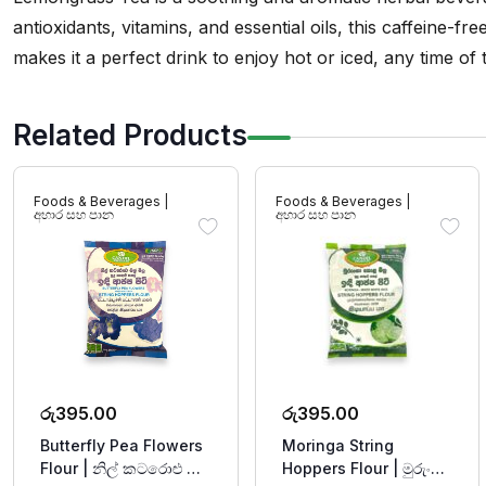
antioxidants, vitamins, and essential oils, this caffeine-fr
makes it a perfect drink to enjoy hot or iced, any time of
Related Products
Foods & Beverages |
Foods & Beverages |
අහාර සහ පාන
අහාර සහ පාන
රු
395.00
රු
395.00
Butterfly Pea Flowers
Moringa String
Flour | නිල් කටරොළු මල්
Hoppers Flour | මුරුංගා