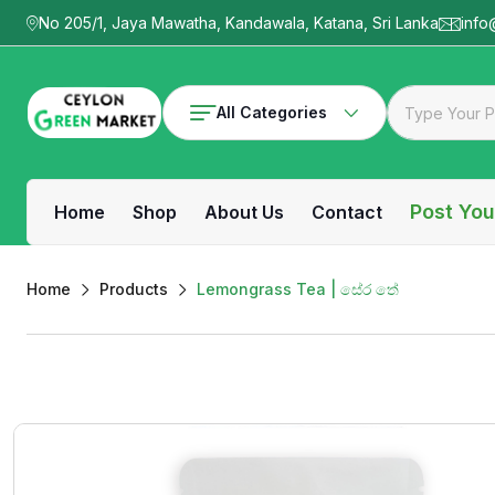
No 205/1, Jaya Mawatha, Kandawala, Katana, Sri Lanka
info
All Categories
Post You
Home
Shop
About Us
Contact
Home
Products
Lemongrass Tea | සේර තේ