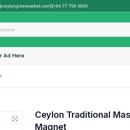
@ceylongreenmarket.com
+94 77 799 4859
r Ad Here
t
Ceylon Traditional Mas
Magnet