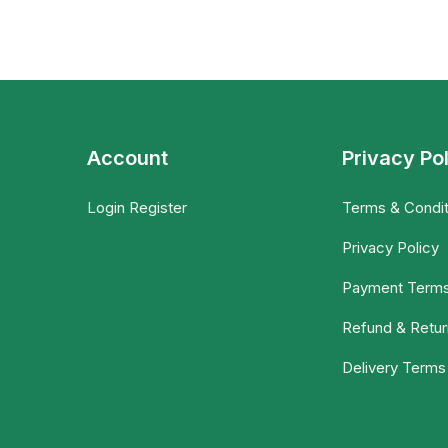
Account
Privacy Po
Login Register
Terms & Condit
Privacy Policy
Payment Term
Refund & Retur
Delivery Terms