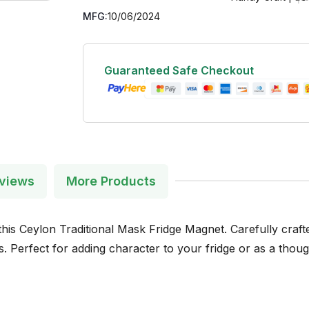
MFG:
10/06/2024
Guaranteed Safe Checkout
views
More Products
his Ceylon Traditional Mask Fridge Magnet. Carefully crafted
 Perfect for adding character to your fridge or as a though