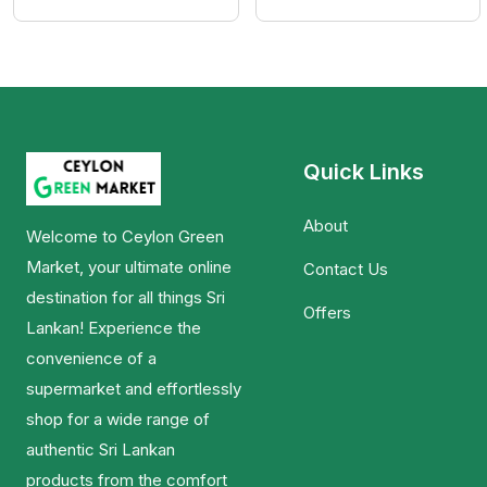
Quick Links
About
Welcome to Ceylon Green
Market, your ultimate online
Contact Us
destination for all things Sri
Offers
Lankan! Experience the
convenience of a
supermarket and effortlessly
shop for a wide range of
authentic Sri Lankan
products from the comfort