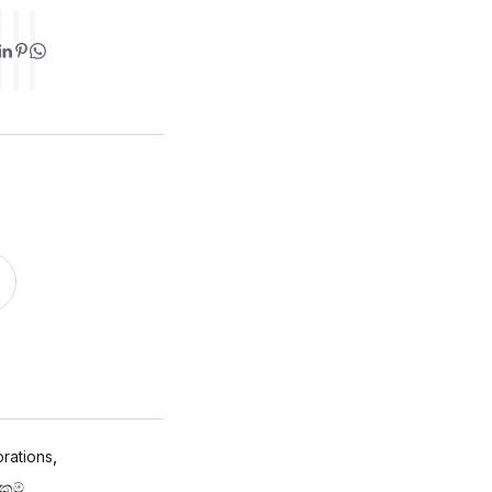
rations
,
්කම්