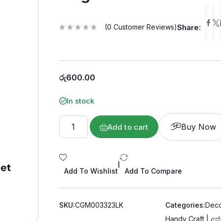
(
0
Customer Reviews)
Share:
R
a
t
e
d
0
o
රු
600.00
u
t
o
f
In stock
5
Buy Now
Add to cart
|
Add To Wishlist
Add To Compare
SKU:
CGM003323LK
Categories:
Deco
Handy Craft | අත