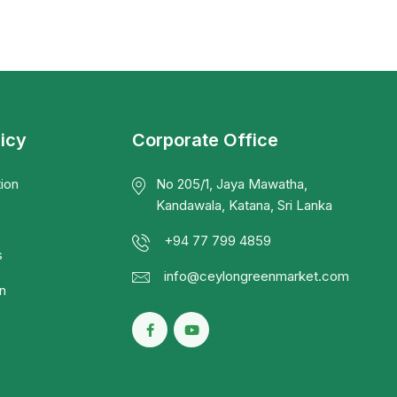
licy
Corporate Office
ion
No 205/1, Jaya Mawatha,
Kandawala, Katana, Sri Lanka
+94 77 799 4859
s
info@ceylongreenmarket.com
n