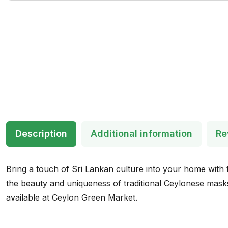
Description
Additional information
Re
Bring a touch of Sri Lankan culture into your home with t
the beauty and uniqueness of traditional Ceylonese masks.
available at Ceylon Green Market.