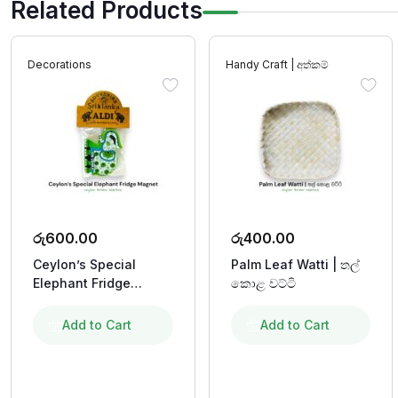
Related Products
Decorations
Handy Craft | අත්කම්
රු
600.00
රු
400.00
Ceylon’s Special
Palm Leaf Watti | තල්
Elephant Fridge
කොළ වට්ටි
Magnet
Add to Cart
Add to Cart