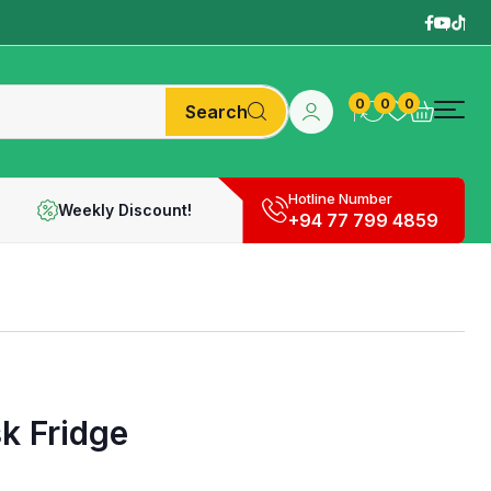
0
0
0
Search
Hotline Number
Weekly Discount!
+94 77 799 4859
k Fridge