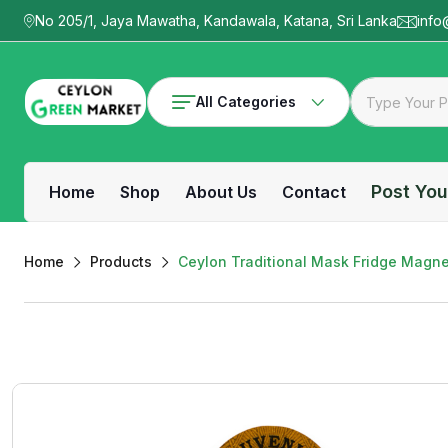
No 205/1, Jaya Mawatha, Kandawala, Katana, Sri Lanka
info
All Categories
Post You
Home
Shop
About Us
Contact
Home
Products
Ceylon Traditional Mask Fridge Magne