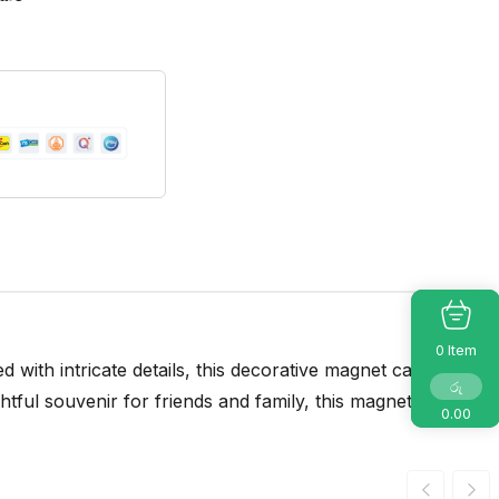
Item
0
 with intricate details, this decorative magnet captures
රු
tful souvenir for friends and family, this magnet is now
0.00