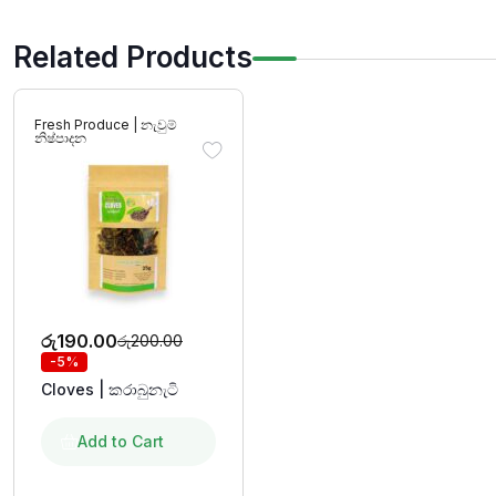
Related Products
Fresh Produce | නැවුම්
නිෂ්පාදන
රු
190.00
රු
200.00
-5%
Cloves | කරාබුනැටි
Add to Cart