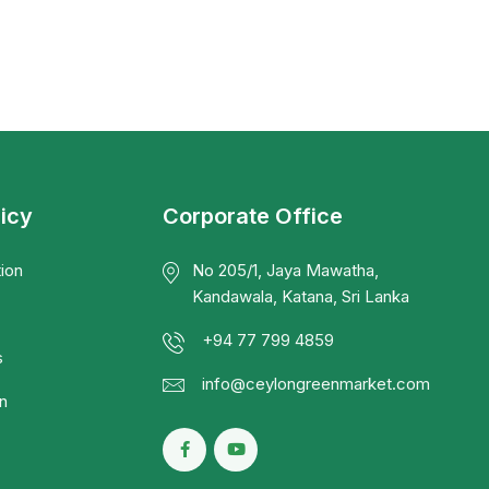
licy
Corporate Office
ion
No 205/1, Jaya Mawatha,
Kandawala, Katana, Sri Lanka
+94 77 799 4859
s
info@ceylongreenmarket.com
n