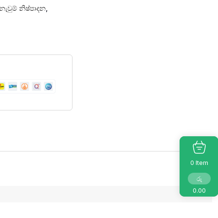
නැවුම් නිෂ්පාදන
,
Item
0
රු
0.00