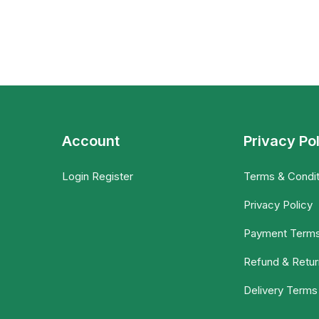
Account
Privacy Po
Login Register
Terms & Condit
Privacy Policy
Payment Term
Refund & Retur
Delivery Terms