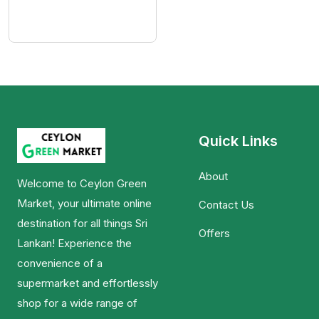
Quick Links
About
Welcome to Ceylon Green
Market, your ultimate online
Contact Us
destination for all things Sri
Offers
Lankan! Experience the
convenience of a
supermarket and effortlessly
shop for a wide range of