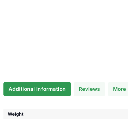
Additional information
Reviews
More 
Weight