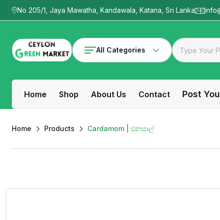
No 205/1, Jaya Mawatha, Kandawala, Katana, Sri Lanka
info
All Categories
Post You
Home
Shop
About Us
Contact
Home
Products
Cardamom | එනසාල්