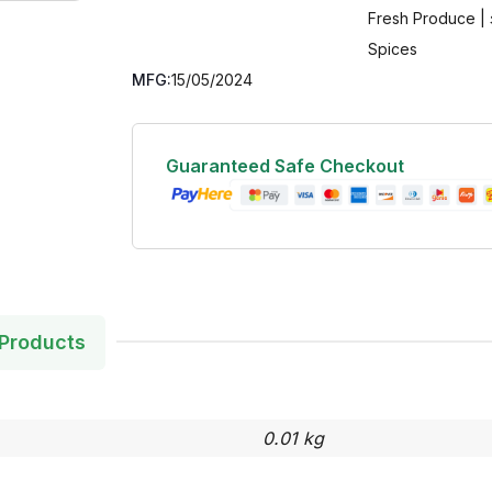
Fresh Produce | 
Spices
MFG:
15/05/2024
Guaranteed Safe Checkout
Products
0.01 kg