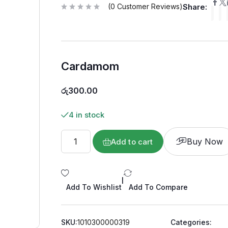
(
0
Customer Reviews)
Share:
R
a
t
e
d
0
o
u
Cardamom
t
o
f
5
රු
300.00
4 in stock
Buy Now
Add to cart
|
Add To Wishlist
Add To Compare
SKU:
1010300000319
Categories: