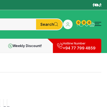
0
0
0
Search
Hotline Number
Weekly Discount!
+94 77 799 4859