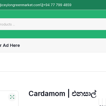
@ceylongreenmarket.com
+94 77 799 4859
r Ad Here
Cardamom | එනසාල්